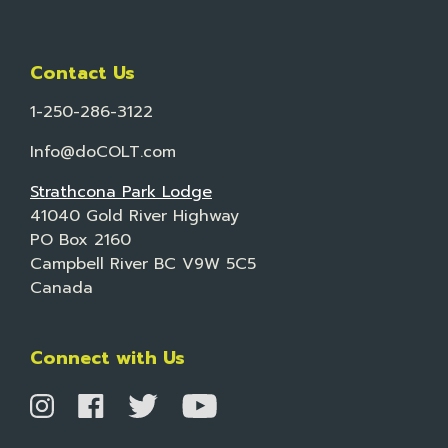
Contact Us
1-250-286-3122
Info@doCOLT.com
Strathcona Park Lodge
41040 Gold River Highway
PO Box 2160
Campbell River BC V9W 5C5
Canada
Connect with Us