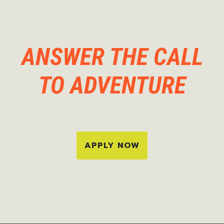
ANSWER THE CALL
TO ADVENTURE
APPLY NOW