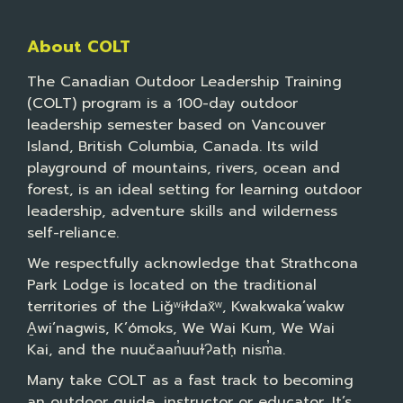
About COLT
The Canadian Outdoor Leadership Training
(COLT) program is a 100-day outdoor
leadership semester based on Vancouver
Island, British Columbia, Canada. Its wild
playground of mountains, rivers, ocean and
forest, is an ideal setting for learning outdoor
leadership, adventure skills and wilderness
self-reliance.
We respectfully acknowledge that Strathcona
Park Lodge is located on the traditional
territories of the Liǧʷiłdax̌ʷ, Kwakwaka’wakw
A̱wi’nagwis, K’ómoks, We Wai Kum, We Wai
Kai, and the nuučaan̓uuɫɁatḥ nism̓a.
Many take COLT as a fast track to becoming
an outdoor guide, instructor or educator. It’s