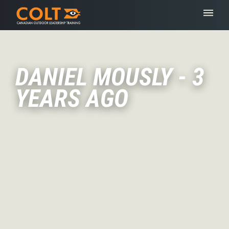
DANIEL MOUSLY - 3
YEARS AGO