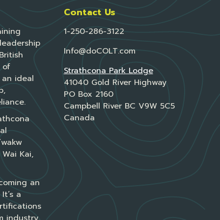
Contact Us
ining
1-250-286-3122
leadership
Info@doCOLT.com
ritish
 of
Strathcona Park Lodge
 an ideal
41040 Gold River Highway
p,
PO Box 2160
liance.
Campbell River BC V9W 5C5
Canada
athcona
al
a’wakw
 Wai Kai,
ecoming an
It’s a
tifications
 industry.