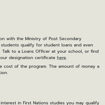
ion with the Ministry of Post Secondary
 students qualify for student loans and even
Talk to a Loans Officer at your school, or find
our designation certificate
here
.
the cost of the program. The amount of money a
ion.
 interest in First Nations studies you may qualify