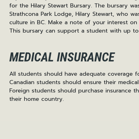
for the Hilary Stewart Bursary. The bursary wa
Strathcona Park Lodge, Hilary Stewart, who wa
culture in BC. Make a note of your interest on
This bursary can support a student with up to
MEDICAL INSURANCE
All students should have adequate coverage fo
Canadian students should ensure their medica
Foreign students should purchase insurance t
their home country.