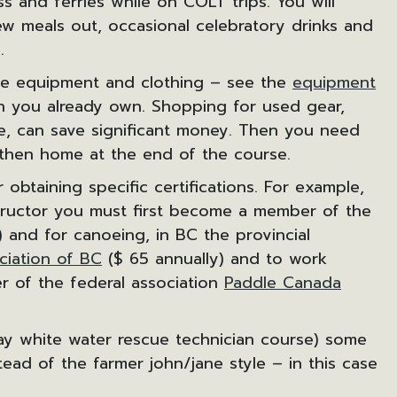
ss and ferries while on COLT trips. You will
w meals out, occasional celebratory drinks and
.
ome equipment and clothing – see the
equipment
h you already own. Shopping for used gear,
re, can save significant money. Then you need
 then home at the end of the course.
 obtaining specific certifications. For example,
structor you must first become a member of the
 and for canoeing, in BC the provincial
ciation of BC
($ 65 annually) and to work
 of the federal association
Paddle Canada
day white water rescue technician course) some
ead of the farmer john/jane style – in this case