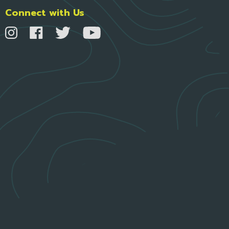
Connect with Us