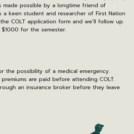
s made possible by a longtime friend of
s a keen student and researcher of First Nation
 the COLT application form and we’ll follow up.
 $1000 for the semester.
r the possibility of a medical emergency.
l premiums are paid before attending COLT.
hrough an insurance broker before they leave