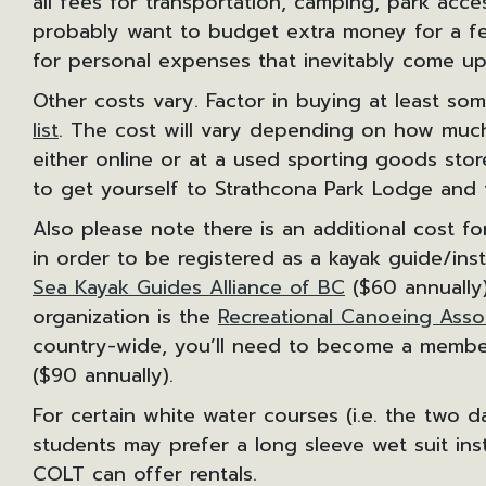
all fees for transportation, camping, park acce
probably want to budget extra money for a fe
for personal expenses that inevitably come up
Other costs vary. Factor in buying at least s
list
. The cost will vary depending on how muc
either online or at a used sporting goods sto
to get yourself to Strathcona Park Lodge and
Also please note there is an additional cost for
in order to be registered as a kayak guide/in
Sea Kayak Guides Alliance of BC
($60 annually)
organization is the
Recreational Canoeing Asso
country-wide, you’ll need to become a member
($90 annually).
For certain white water courses (i.e. the two 
students may prefer a long sleeve wet suit inst
COLT can offer rentals.