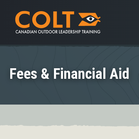
Fees & Financial Aid