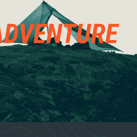
ADVENTURE