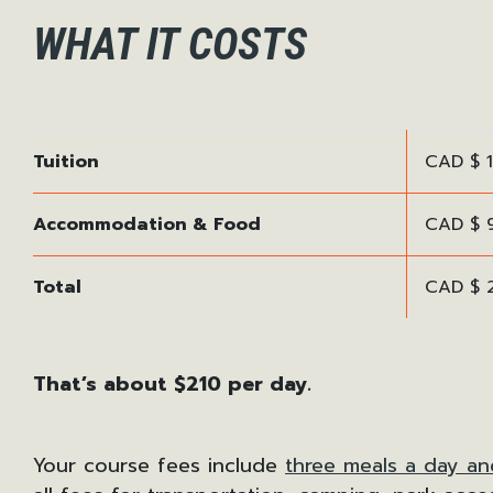
WHAT IT COSTS
Tuition
CAD $ 1
Accommodation & Food
CAD $ 9
Total
CAD $ 
That’s about $210 per day.
Your course fees include
three meals a day an