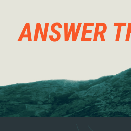
ANSWER T