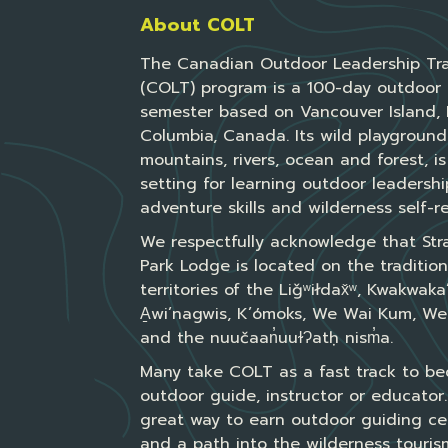
About COLT
The Canadian Outdoor Leadership Tra
(COLT) program is a 100-day outdoor 
semester based on Vancouver Island, B
Columbia, Canada. Its wild playground
mountains, rivers, ocean and forest, is
setting for learning outdoor leadershi
adventure skills and wilderness self-re
We respectfully acknowledge that Str
Park Lodge is located on the tradition
territories of the Liǧʷiłdax̌ʷ, Kwakwak
A̱wi’nagwis, K’ómoks, We Wai Kum, We
and the nuučaan̓uuɫɁatḥ nism̓a.
Many take COLT as a fast track to b
outdoor guide, instructor or educator. 
great way to earn outdoor guiding cer
and a path into the wilderness tourism