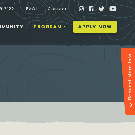
6-3122
FAQs
Contact
MMUNITY
PROGRAM
APPLY NOW
Request More Info