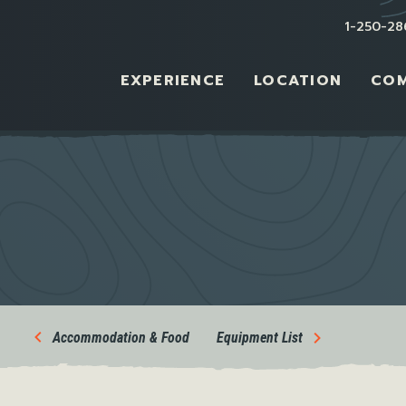
1-250-28
EXPERIENCE
LOCATION
CO
Accommodation & Food
Equipment List