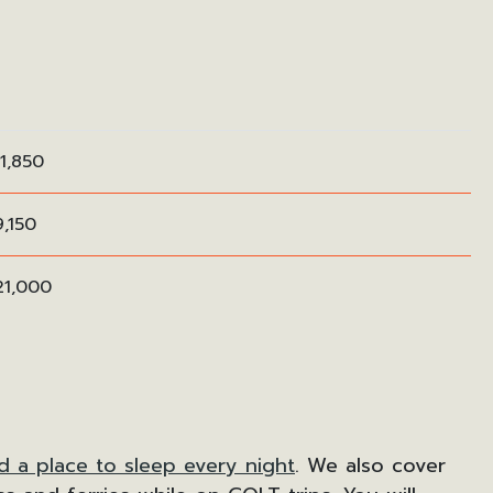
1,850
,150
21,000
d a place to sleep every night
. We also cover