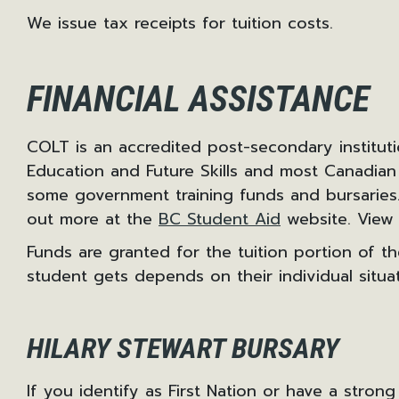
We issue tax receipts for tuition costs.
FINANCIAL ASSISTANCE
COLT is an accredited post-secondary institut
Education and Future Skills and most Canadian
some government training funds and bursaries. 
out more at the
BC Student Aid
website. View 
Funds are granted for the tuition portion of 
student gets depends on their individual situat
HILARY STEWART BURSARY
If you identify as First Nation or have a strong