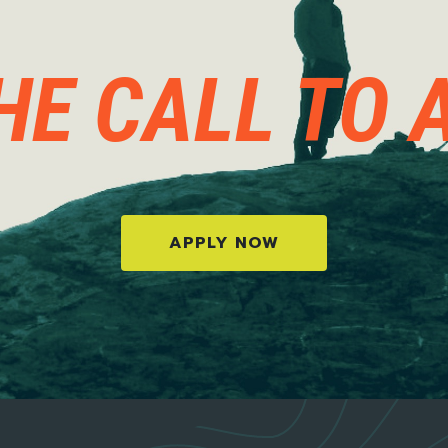
HE CALL TO 
APPLY NOW