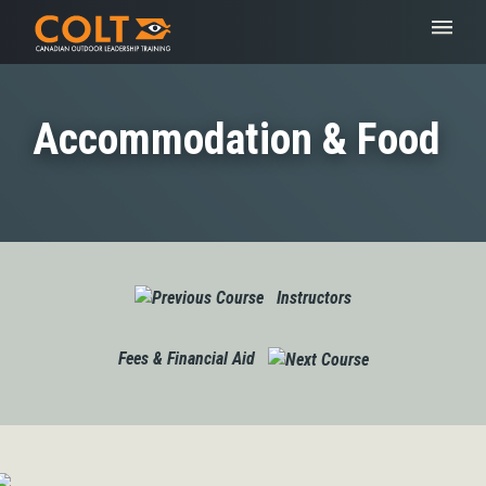
Accommodation & Food
Instructors
Fees & Financial Aid