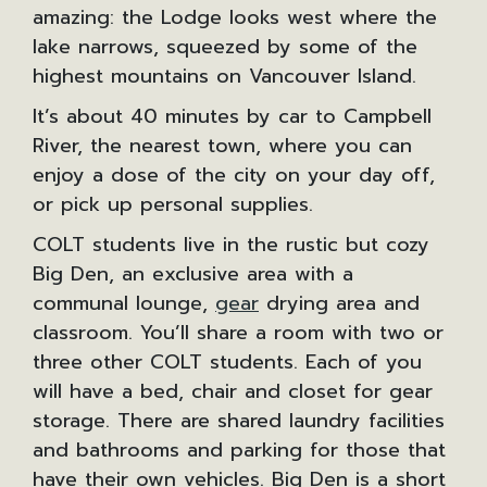
amazing: the Lodge looks west where the
lake narrows, squeezed by some of the
highest mountains on Vancouver Island.
It’s about 40 minutes by car to Campbell
River, the nearest town, where you can
enjoy a dose of the city on your day off,
or pick up personal supplies.
COLT students live in the rustic but cozy
Big Den, an exclusive area with a
communal lounge,
gear
drying area and
classroom. You’ll share a room with two or
three other COLT students. Each of you
will have a bed, chair and closet for gear
storage. There are shared laundry facilities
and bathrooms and parking for those that
have their own vehicles. Big Den is a short