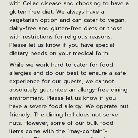
with Celiac disease and choosing to have a
gluten-free diet. We always have a
vegetarian option and can cater to vegan,
dairy-free and gluten-free diets or those
with restrictions for religious reasons.
Please let us know if you have special
dietary needs on your medical form.
While we work hard to cater for food
allergies and do our best to ensure a safe
experience for our guests, we cannot
absolutely guarantee an allergy-free dining
environment. Please let us know if you
have a severe food allergy. We operate nut
friendly. The dining hall does not serve
nuts. However, some of our bulk food
items come with the “may-contain”-