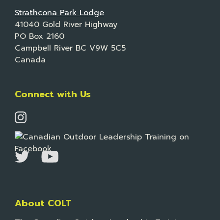
Strathcona Park Lodge
41040 Gold River Highway
PO Box 2160
Campbell River BC V9W 5C5
Canada
Connect with Us
About COLT