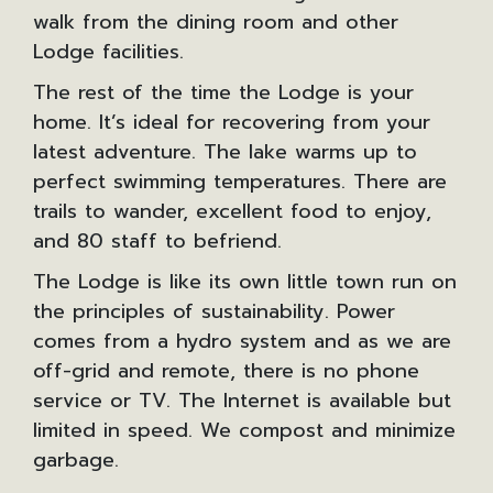
walk from the dining room and other
Lodge facilities.
The rest of the time the Lodge is your
home. It’s ideal for recovering from your
latest adventure. The lake warms up to
perfect swimming temperatures. There are
trails to wander, excellent food to enjoy,
and 80 staff to befriend.
The Lodge is like its own little town run on
the principles of sustainability. Power
comes from a hydro system and as we are
off-grid and remote, there is no phone
service or TV. The Internet is available but
limited in speed. We compost and minimize
garbage.