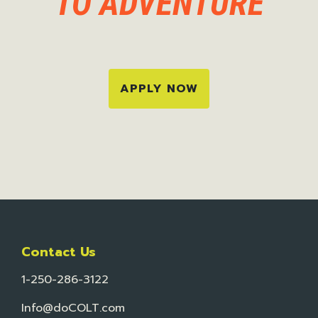
TO ADVENTURE
APPLY NOW
Contact Us
1-250-286-3122
Info@doCOLT.com