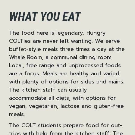
WHAT YOU EAT
The food here is legendary. Hungry
COLTies are never left wanting. We serve
buffet-style meals three times a day at the
Whale Room, a communal dining room.
Local, free range and unprocessed foods
are a focus. Meals are healthy and varied
with plenty of options for sides and mains.
The kitchen staff can usually
accommodate all diets, with options for
vegan, vegetarian, lactose and gluten-free
meals.
The COLT students prepare food for out-
trips with help from the kitchen staff. The