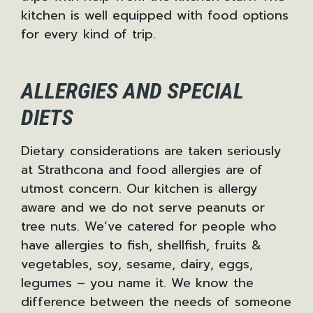
kitchen is well equipped with food options
for every kind of trip.
ALLERGIES AND SPECIAL
DIETS
Dietary considerations are taken seriously
at Strathcona and food allergies are of
utmost concern. Our kitchen is allergy
aware and we do not serve peanuts or
tree nuts. We’ve catered for people who
have allergies to fish, shellfish, fruits &
vegetables, soy, sesame, dairy, eggs,
legumes – you name it. We know the
difference between the needs of someone