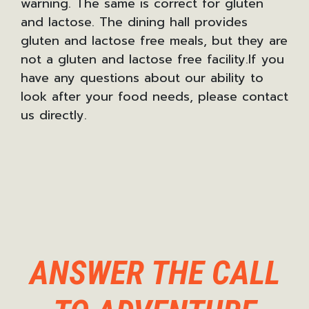
warning. The same is correct for gluten
and lactose. The dining hall provides
gluten and lactose free meals, but they are
not a gluten and lactose free facility.If you
have any questions about our ability to
look after your food needs, please contact
us directly.
ANSWER THE CALL