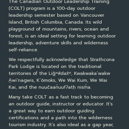
The Canadian Outdoor Leadership Training
(COLT) program is a 100-day outdoor
leadership semester based on Vancouver
Island, British Columbia, Canada. Its wild
playground of mountains, rivers, ocean and
forest, is an ideal setting for learning outdoor
leadership, adventure skills and wilderness
self-reliance.
We respectfully acknowledge that Strathcona
Park Lodge is located on the traditional
territories of the Liǧʷiłdax̌ʷ, Kwakwaka’wakw
A̱wi’nagwis, K’ómoks, We Wai Kum, We Wai
Kai, and the nuučaan̓uuɫɁatḥ nism̓a.
Many take COLT as a fast track to becoming
an outdoor guide, instructor or educator. It’s
a great way to earn outdoor guiding
certifications and a path into the wilderness
tourism industry. It’s also ideal as a gap year,