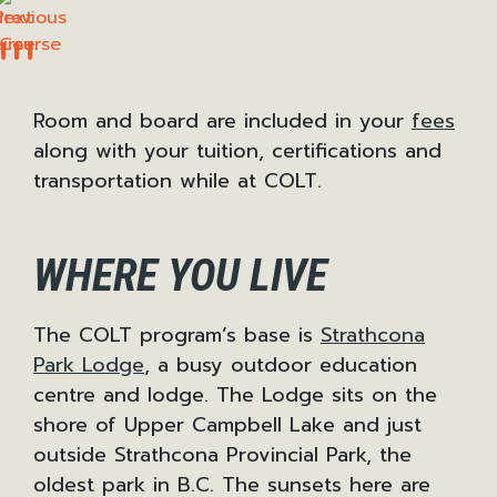
Previous
Next
Room and board are included in your
fees
along with your tuition, certifications and
transportation while at COLT.
WHERE YOU LIVE
The COLT program’s base is
Strathcona
Park Lodge
, a busy outdoor education
centre and lodge. The Lodge sits on the
shore of Upper Campbell Lake and just
outside Strathcona Provincial Park, the
oldest park in B.C. The sunsets here are