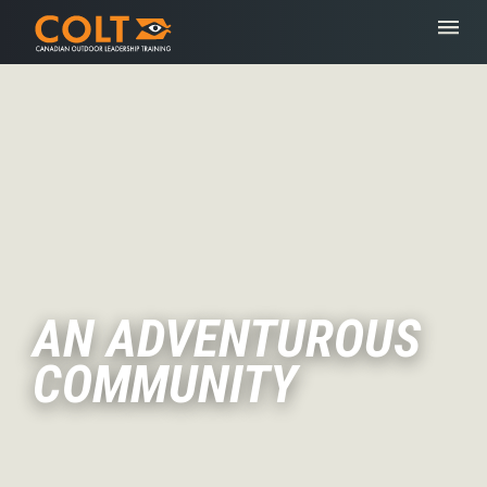
AN ADVENTUROUS
COMMUNITY