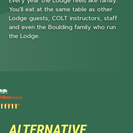
Every year the Lodge feels like family.
You’ll eat at the same table as other
Lodge guests, COLT instructors, staff
and even the Boulding family who run
the Lodge.
Next
Previous
ALTERNATIVE