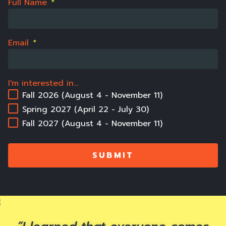
Full Name
*
Email
*
I'm interested in...
Fall 2026 (August 4 - November 11)
Spring 2027 (April 22 - July 30)
Fall 2027 (August 4 - November 11)