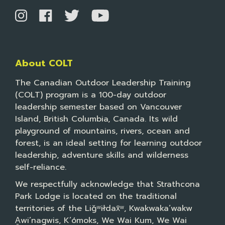
About COLT
The Canadian Outdoor Leadership Training
(COLT) program is a 100-day outdoor
leadership semester based on Vancouver
Island, British Columbia, Canada. Its wild
playground of mountains, rivers, ocean and
forest, is an ideal setting for learning outdoor
leadership, adventure skills and wilderness
self-reliance.
We respectfully acknowledge that Strathcona
Park Lodge is located on the traditional
territories of the Liǧʷiłdax̌ʷ, Kwakwaka’wakw
A̱wi’nagwis, K’ómoks, We Wai Kum, We Wai