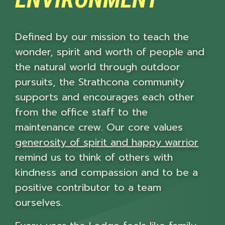
Defined by our mission to teach the
wonder, spirit and worth of people and
the natural world through outdoor
pursuits, the Strathcona community
supports and encourages each other
from the office staff to the
maintenance crew. Our core values
generosity of spirit and happy warrior
remind us to think of others with
kindness and compassion and to be a
positive contributor to a team
ourselves.