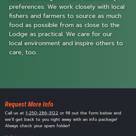
preferences. We work closely with local
fishers and farmers to source as much
food as possible from as close to the
Lodge as practical. We care for our
local environment and inspire others to
care, too.
Request More Info
Call us at
1-250-286-3122
or fill out the form below and
we’ll get back to you right away with an info package!
Always check your spam folder!