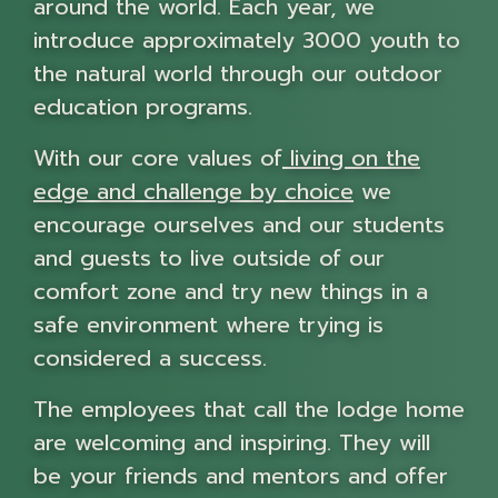
around the world. Each year, we
introduce approximately 3000 youth to
the natural world through our outdoor
education programs.
With our core values of
living on the
edge and challenge by choice
we
encourage ourselves and our students
and guests to live outside of our
comfort zone and try new things in a
safe environment where trying is
considered a success.
The employees that call the lodge home
are welcoming and inspiring. They will
be your friends and mentors and offer