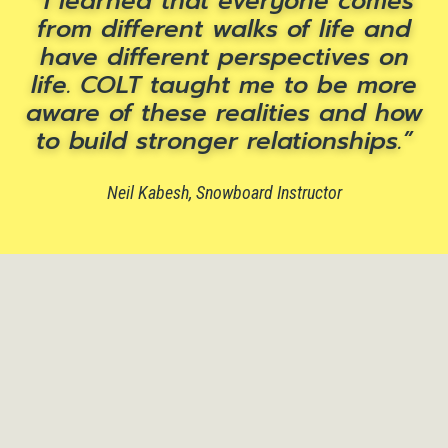
I learned that everyone comes
from different walks of life and
have different perspectives on
life. COLT taught me to be more
aware of these realities and how
to build stronger relationships.
Neil Kabesh, Snowboard Instructor