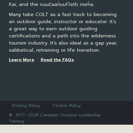
Kai, and the nuučaan̓uuɫɁatḥ nism̓a.
Many take COLT as a fast track to becoming
an outdoor guide, instructor or educator. It’s
a great way to earn outdoor guiding
certifications and a path into the wilderness
tourism industry. It’s also ideal as a gap year,
sabbatical, retraining or life transition.
Learn More
Read the FAQs
Privacy Policy
Cookie Policy
© 1977–2026 Canadian Outdoor Leadership
Training