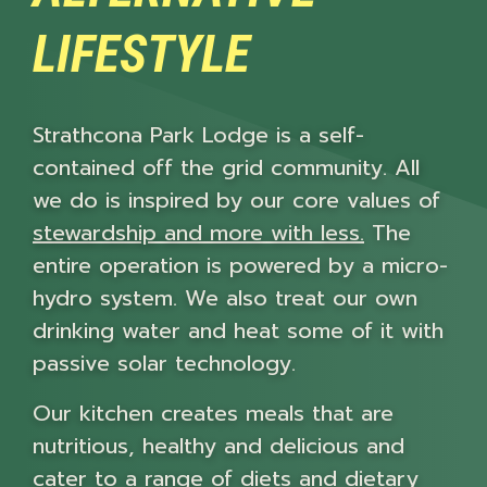
LIFESTYLE
Strathcona Park Lodge is a self-
contained off the grid community. All
we do is inspired by our core values of
stewardship and more with less.
The
entire operation is powered by a micro-
hydro system. We also treat our own
drinking water and heat some of it with
passive solar technology.
Our kitchen creates meals that are
nutritious, healthy and delicious and
cater to a range of diets and dietary