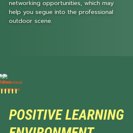
networking opportunities, which may
help you segue into the professional
outdoor scene.
Next
Previous
POSITIVE LEARNING
ENVIRONMENT