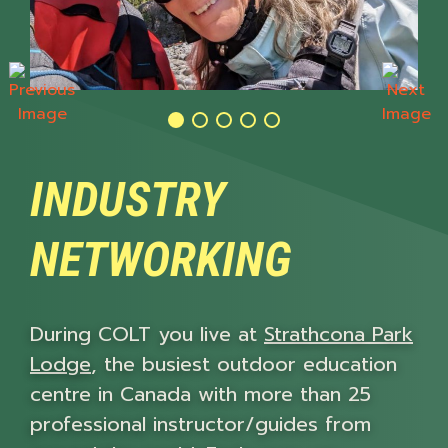
Previous
Next
INDUSTRY
NETWORKING
During COLT you live at
Strathcona Park
Lodge
, the busiest outdoor education
centre in Canada with more than 25
professional instructor/guides from