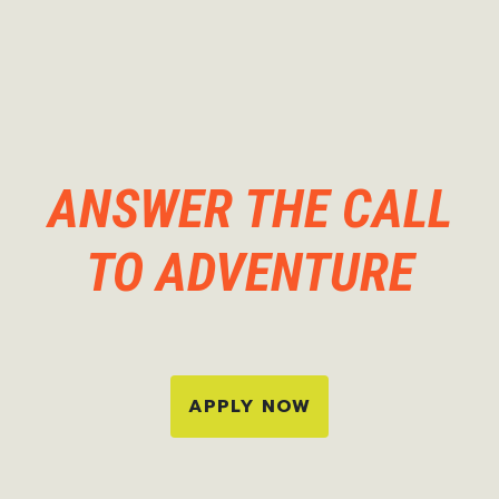
ANSWER THE CALL
TO ADVENTURE
APPLY NOW