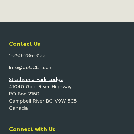
Contact Us
1-250-286-3122
Info@doCOLT.com
Strathcona Park Lodge
41040 Gold River Highway
PO Box 2160
Campbell River BC V9W 5C5
Canada
Connect with Us