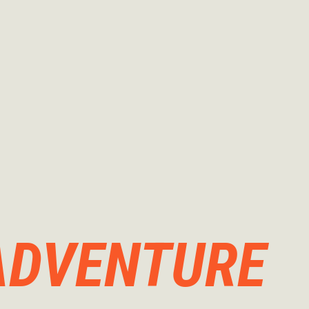
ADVENTURE