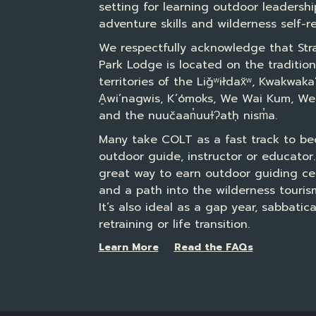
setting for learning outdoor leadershi
adventure skills and wilderness self-re
We respectfully acknowledge that Str
Park Lodge is located on the tradition
territories of the Liǧʷiłdax̌ʷ, Kwakwak
A̱wi’nagwis, K’ómoks, We Wai Kum, We
and the nuučaan̓uuɫɁatḥ nism̓a.
Many take COLT as a fast track to b
outdoor guide, instructor or educator. 
great way to earn outdoor guiding cer
and a path into the wilderness tourism
It’s also ideal as a gap year, sabbatica
retraining or life transition.
Learn More
Read the FAQs