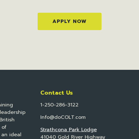
APPLY NOW
Contact Us
ining
1-250-286-3122
leadership
Info@doCOLT.com
ritish
 of
Strathcona Park Lodge
 an ideal
41040 Gold River Highway