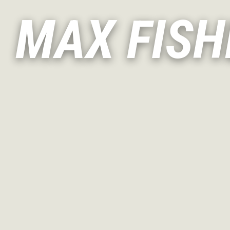
MAX FISH