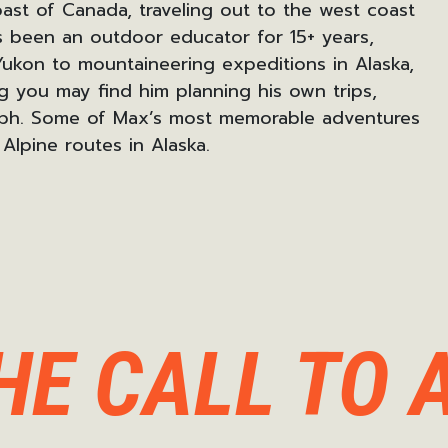
ast of Canada, traveling out to the west coast
 been an outdoor educator for 15+ years
,
Yukon
to mountaineering expeditions in
Alaska,
 you may find him planning his own trips,
ph.
Some of Max’s most memorable adventures
Alpine routes in Alaska.
HE CALL TO 