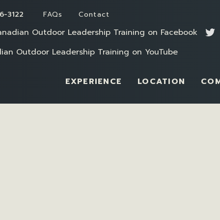
6-3122
FAQs
Contact
EXPERIENCE
LOCATION
CO