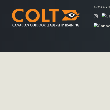
1-250-28