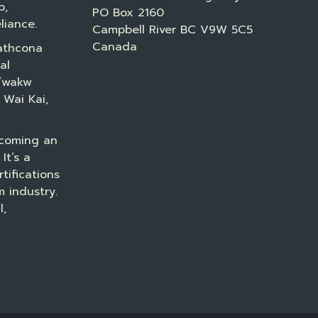
p,
PO Box 2160
liance.
Campbell River BC V9W 5C5
Canada
athcona
al
a’wakw
 Wai Kai,
ecoming an
It’s a
tifications
 industry.
l,