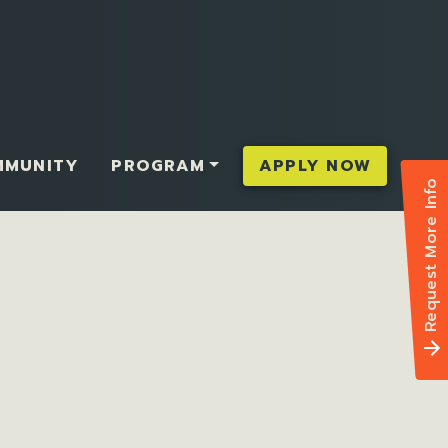
MMUNITY
PROGRAM
APPLY NOW
Request More Info