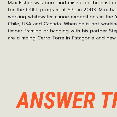
Max Fisher was born and raised on the east co
for the COLT program at SPL in 2003. Max has
working whitewater canoe expeditions
in the 
Chile, USA and Canada.
When he is not working
timber framing or hanging with his partner
Ste
are climbing Cerro Torre in Patagonia and new 
ANSWER T