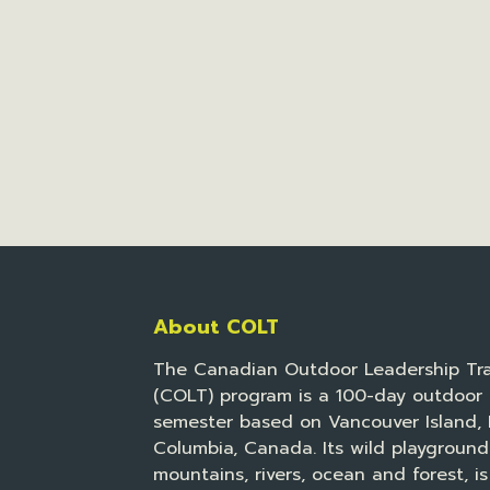
About COLT
The Canadian Outdoor Leadership Tra
(COLT) program is a 100-day outdoor 
semester based on Vancouver Island, B
Columbia, Canada. Its wild playground
mountains, rivers, ocean and forest, is