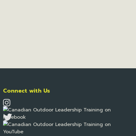
Connect with Us